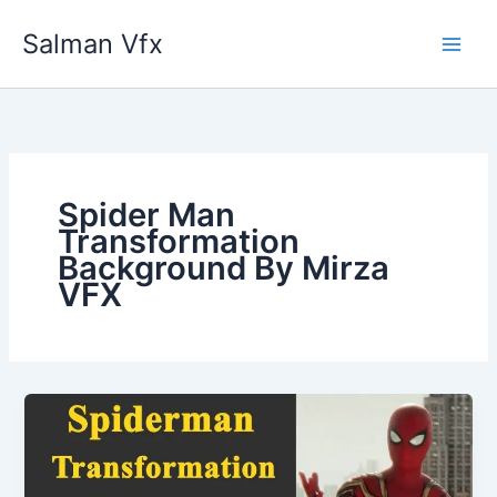
Skip
Salman Vfx
to
content
Spider Man
Transformation
Background By Mirza
VFX