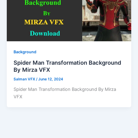
Background
Spider Man Transformation Background
By Mirza VFX
Salman VFX
/
June 12, 2024
Spider Man Transformation Background By Mirza
VFX