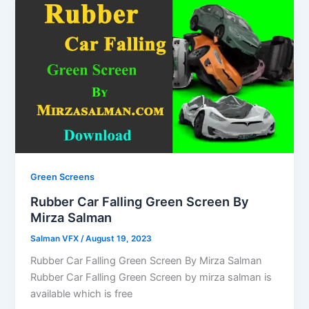
Green Screens
Rubber Car Falling Green Screen By
Mirza Salman
Salman VFX
/
August 19, 2023
Rubber Car Falling Green Screen By Mirza Salman
Rubber Car Falling Green Screen by mirza salman is
available which is free