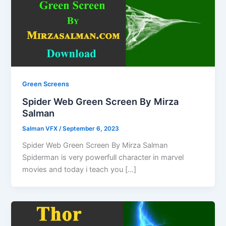
Green Screens
Spider Web Green Screen By Mirza
Salman
Salman VFX
/
September 6, 2023
Spider Web Green Screen By Mirza Salman
Spiderman is very powerfull character in marvel
movies and today i teach you […]