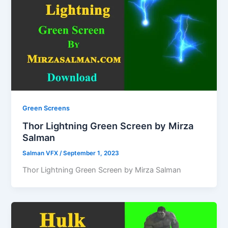
Green Screens
Thor Lightning Green Screen by Mirza
Salman
Salman VFX
/
September 1, 2023
Thor Lightning Green Screen by Mirza Salman