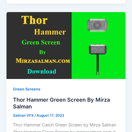
Green Screens
Thor Hammer Green Screen By Mirza
Salman
Salman VFX
/
August 17, 2023
Thor Hammer Catch Green Screen by Mirza Salman