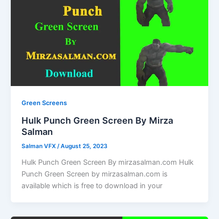
Green Screens
Hulk Punch Green Screen By Mirza
Salman
Salman VFX
/
August 25, 2023
Hulk Punch Green Screen By mirzasalman.com Hulk
Punch Green Screen by mirzasalman.com is
available which is free to download in your