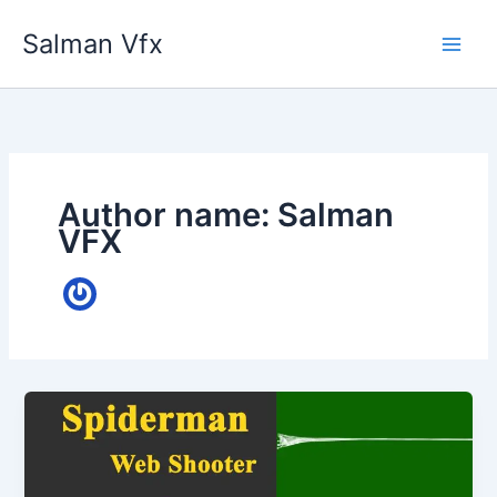
Skip
Salman Vfx
to
content
Author name: Salman
VFX