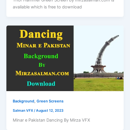
Thor Hammer Green Screen by mirzasalman.com is
available which is free to download
,
Background
Green Screens
Salman VFX
/
August 12, 2023
Minar e Pakistan Dancing By Mirza VFX