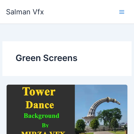
Skip
Salman Vfx
to
content
Green Screens