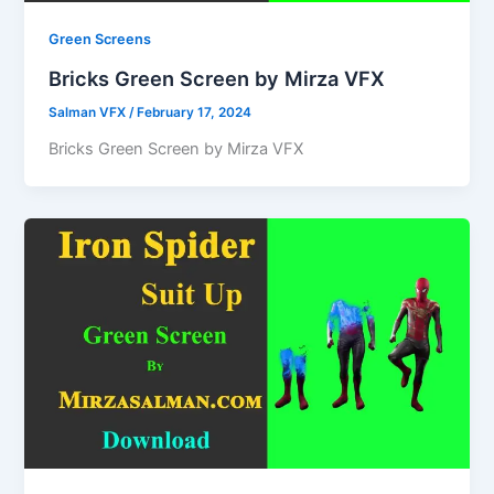
Green Screens
Bricks Green Screen by Mirza VFX
Salman VFX
/
February 17, 2024
Bricks Green Screen by Mirza VFX