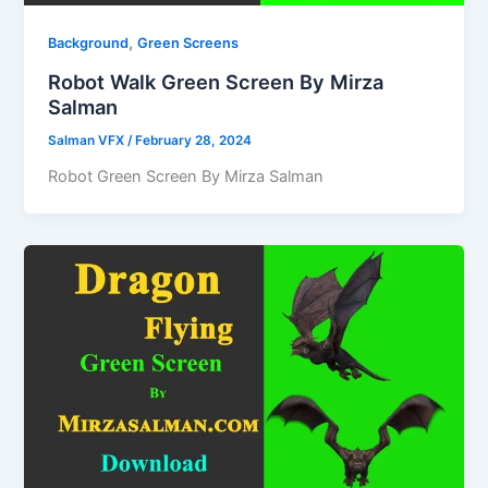
,
Background
Green Screens
Robot Walk Green Screen By Mirza
Salman
Salman VFX
/
February 28, 2024
Robot Green Screen By Mirza Salman