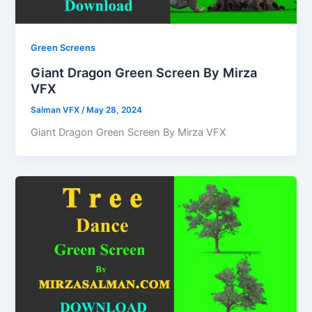
Green Screens
Giant Dragon Green Screen By Mirza
VFX
Salman VFX
/
May 28, 2024
Giant Dragon Green Screen By Mirza VFX