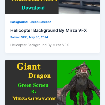
,
Background
Green Screens
Helicopter Background By Mirza VFX
Salman VFX
/
May 30, 2024
Helicopter Background By Mirza VFX