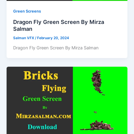
Green Screens
Dragon Fly Green Screen By Mirza
Salman
Salman VFX
/
February 20, 2024
Dragon Fly Green Screen By Mirza Salman