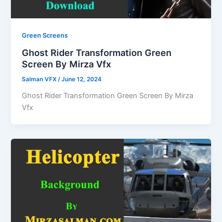
Green Screens
Ghost Rider Transformation Green
Screen By Mirza Vfx
Salman VFX
/
June 12, 2024
Ghost Rider Transformation Green Screen By Mirza
Vfx