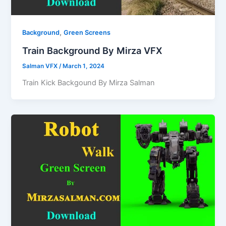
,
Background
Green Screens
Train Background By Mirza VFX
Salman VFX
/
March 1, 2024
Train Kick Backgound By Mirza Salman