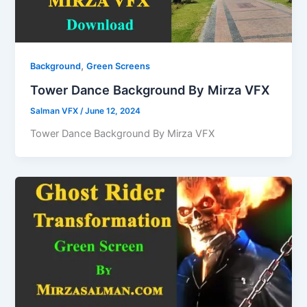
,
Background
Green Screens
Tower Dance Background By Mirza VFX
Salman VFX
/
June 12, 2024
Tower Dance Background By Mirza VFX