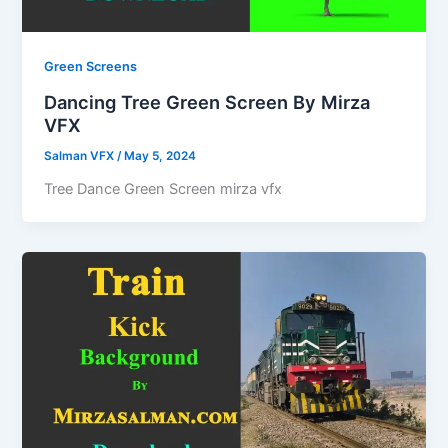
Green Screens
Dancing Tree Green Screen By Mirza
VFX
Salman VFX
/
May 5, 2024
Tree Dance Green Screen mirza vfx