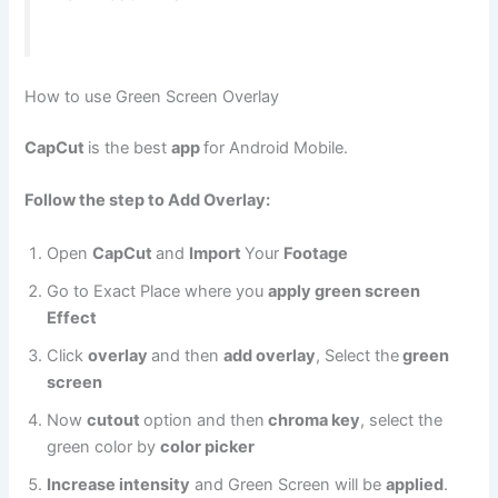
How to use Green Screen Overlay
CapCut
is the best
app
for Android Mobile.
Follow the step to Add Overlay:
Open
CapCut
and
Import
Your
Footage
Go to Exact Place where you
apply green screen
Effect
Click
overlay
and then
add overlay
, Select the
green
screen
Now
cutout
option and then
chroma key
, select the
green color by
color picker
Increase intensity
and Green Screen will be
applied
.