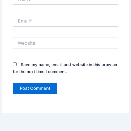
Email*
Website
Save my name, email, and website in this browser
for the next time I comment.