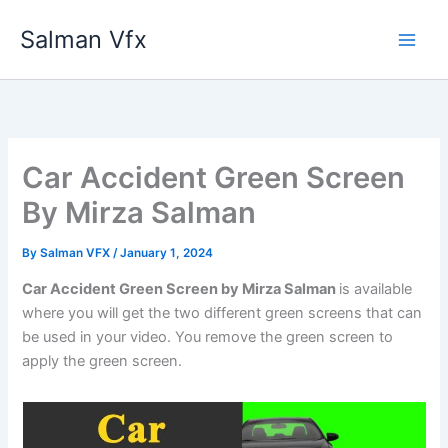
Skip
Salman Vfx
to
content
Car Accident Green Screen
By Mirza Salman
By
Salman VFX
/
January 1, 2024
Car Accident Green Screen by Mirza Salman
is available
where you will get the two different green screens that can
be used in your video. You remove the green screen to
apply the green screen.