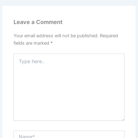
Leave a Comment
Your email address will not be published.
Required
fields are marked
*
Type
here..
Name*