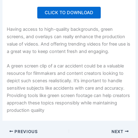
CLICK TO DOWNLOAD
Having access to high-quality backgrounds, green
screens, and overlays can really enhance the production
value of videos. And offering trending videos for free use is
a great way to keep content fresh and engaging.
A green screen clip of a car accident could be a valuable
resource for filmmakers and content creators looking to
depict such scenes realistically. It’s important to handle
sensitive subjects like accidents with care and accuracy.
Providing tools like green screen footage can help creators
approach these topics responsibly while maintaining
production quality
PREVIOUS
NEXT