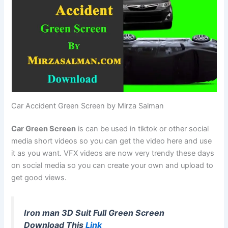
Car Accident Green Screen by Mirza Salman
Car Green Screen
is can be used in tiktok or other social
media short videos so you can get the video here and use
it as you want. VFX videos are now very trendy these days
on social media so you can create your own and upload to
get good views.
Iron man 3D Suit Full Green Screen
Download This
Link