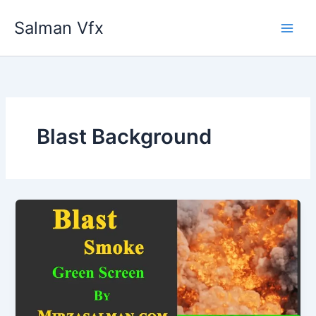
Skip
Salman Vfx
to
content
Blast Background