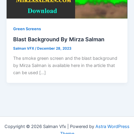
Green Screens
Blast Background By Mirza Salman
Salman VFX
/
December 28, 2023
The smoke green screen and the blast background
by Mirza Salman is available here in the article that
can be used […]
Copyright © 2026 Salman Vfx | Powered by
Astra WordPress
Theme