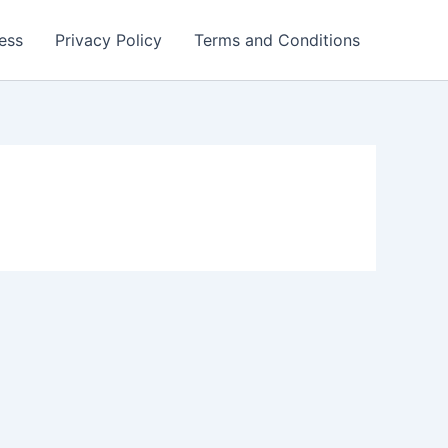
ess
Privacy Policy
Terms and Conditions