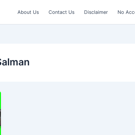
About Us
Contact Us
Disclaimer
No Acc
Salman