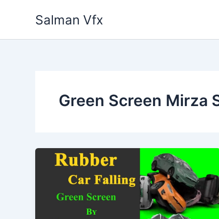
Skip
Salman Vfx
to
content
Green Screen Mirza 