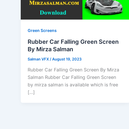
Green Screens
Rubber Car Falling Green Screen
By Mirza Salman
Salman VFX
/
August 19, 2023
Rubber Car Falling Green Screen By Mirza
Salman Rubber Car Falling Green Screen
by mirza salman is available which is free
[…]