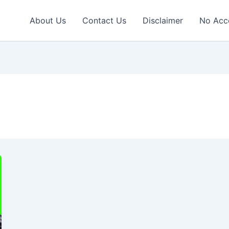
About Us
Contact Us
Disclaimer
No Acc