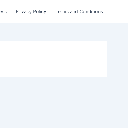
ess
Privacy Policy
Terms and Conditions