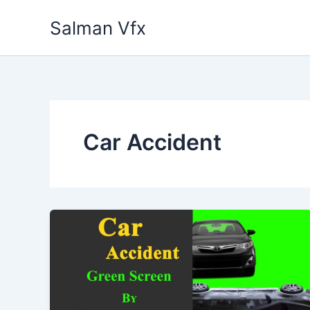
Skip
Salman Vfx
to
content
Car Accident