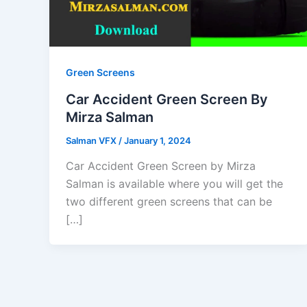
Green Screens
Car Accident Green Screen By
Mirza Salman
Salman VFX
/
January 1, 2024
Car Accident Green Screen by Mirza
Salman is available where you will get the
two different green screens that can be
[…]